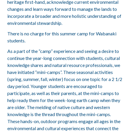
heritage first-hand, acknowledge current environmental
changes and learn ways forward to manage the lands to
incorporate a broader and more holistic understanding of
environmental stewardship.
There is no charge for this summer camp for Wabanaki
students.
As a part of the “camp” experience and seeing a desire to
continue the year-long connection with students, cultural
knowledge shares and natural resource professionals, we
have initiated “mini-camps”. These seasonal activities
(spring, summer, fall, winter) focus on one topic for a 2 1/2
day period. Younger students are encouraged to
participate, as well as their parents, at the mini-camps to
help ready them for the week-long earth camp when they
are older. The melding of native culture and western
knowledge is the thread throughout the mini-camps.
These hands-on, outdoor programs engage all ages in the
environmental and cultural experiences that connect the