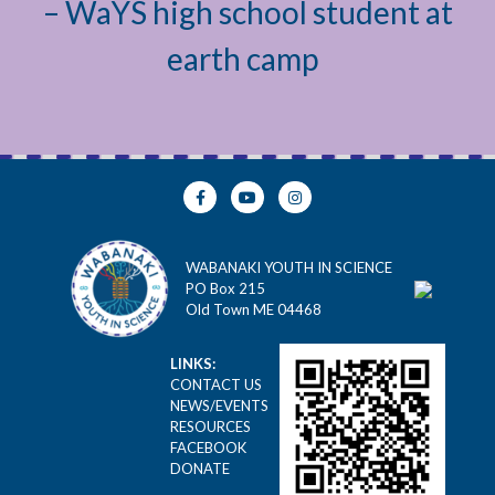
– WaYS high school student at
earth camp
WABANAKI YOUTH IN SCIENCE
PO Box 215
Old Town ME 04468
LINKS:
CONTACT US
NEWS/EVENTS
RESOURCES
FACEBOOK
DONATE