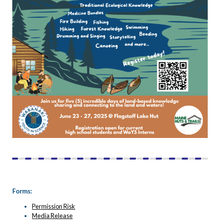
Forms:
Permission Risk
Media Release