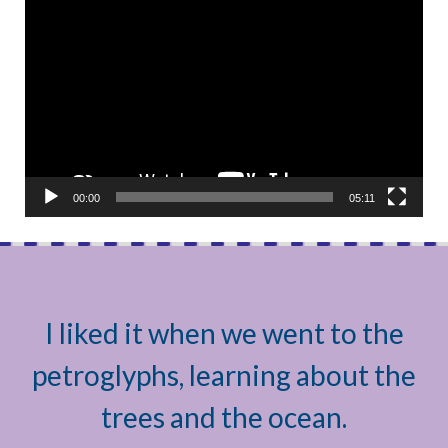
Video
Player
00:00
05:11
I liked it when we went to the
petroglyphs, learning about the
trees and the ocean.