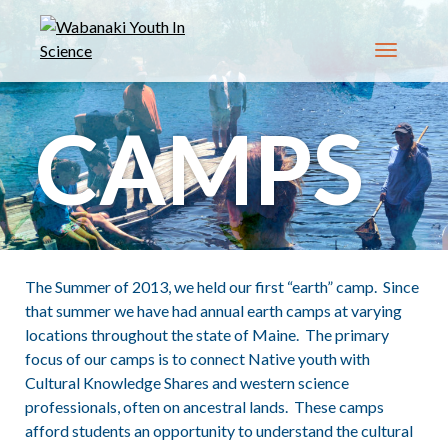
Toggle n
CAMPS
The Summer of 2013, we held our first “earth” camp. Since
that summer we have had annual earth camps at varying
locations throughout the state of Maine. The primary
focus of our camps is to connect Native youth with
Cultural Knowledge Shares and western science
professionals, often on ancestral lands. These camps
afford students an opportunity to understand the cultural