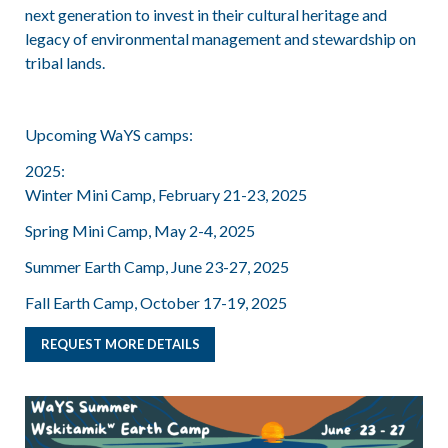
next generation to invest in their cultural heritage and
legacy of environmental management and stewardship on
tribal lands.
Upcoming WaYS camps:
2025:
Winter Mini Camp, February 21-23, 2025
Spring Mini Camp, May 2-4, 2025
Summer Earth Camp, June 23-27, 2025
Fall Earth Camp, October 17-19, 2025
REQUEST MORE DETAILS