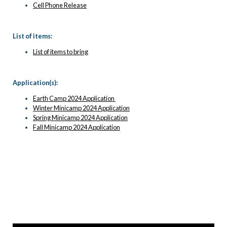
Cell Phone Release
List of items:
List of items to bring
Application(s):
Earth Camp 2024 Application
Winter Minicamp 2024 Application
Spring Minicamp 2024 Application
Fall Minicamp 2024 Application